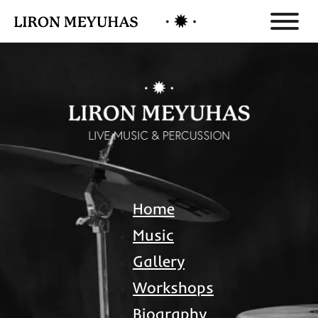
Home
Music
Gallery
Workshops
Biography