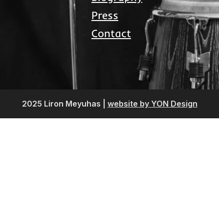
Press
Contact
2025 Liron Meyuhas |
website by YON Design